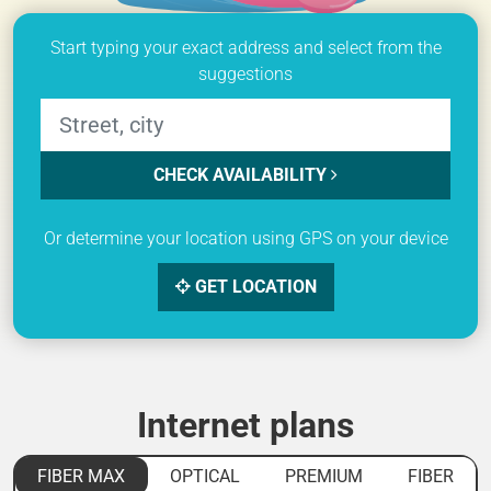
Start typing your exact address and select from the
suggestions
CHECK AVAILABILITY
Or determine your location using GPS on your device
GET LOCATION
Internet plans
FIBER MAX
OPTICAL
PREMIUM
FIBER