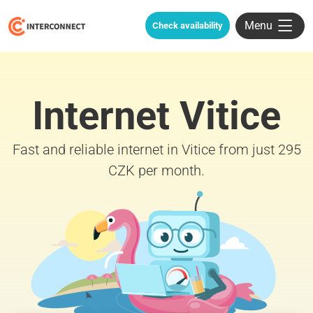
Menu
Check availability
Internet Vitice
Fast and reliable internet in Vitice from just 295
CZK per month.