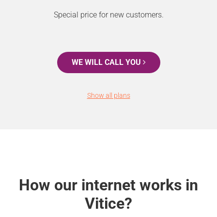
Special price for new customers.
WE WILL CALL YOU
Show all plans
How our internet works in
Vitice?