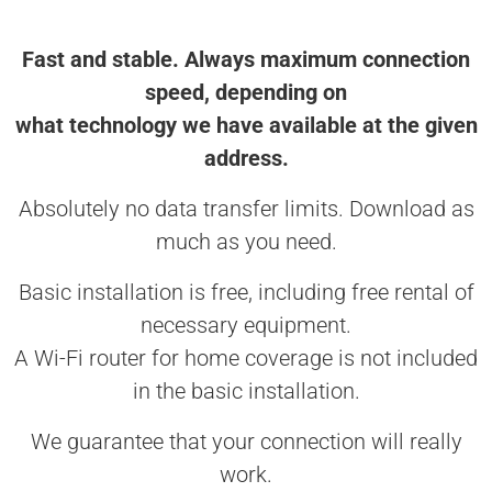
Fast and stable. Always maximum connection
speed, depending on
what technology we have available at the given
address.
Absolutely no data transfer limits. Download as
much as you need.
Basic installation is free, including free rental of
necessary equipment.
A Wi-Fi router for home coverage is not included
in the basic installation.
We guarantee that your connection will really
work.