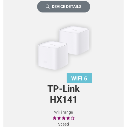
DEVICE DETAILS
TP-Link
HX141
WiFi range
Speed