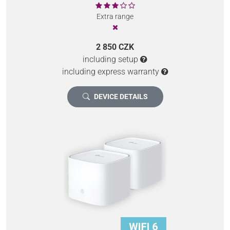
Extra range
2 850 CZK
including setup
including express warranty
DEVICE DETAILS