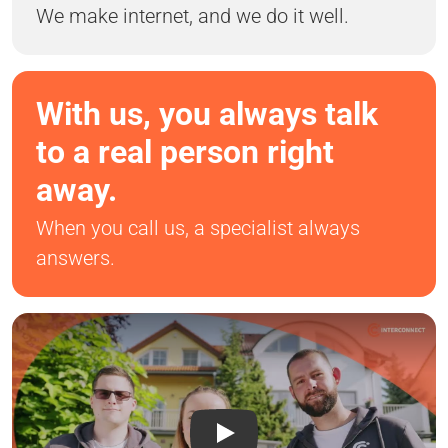
We make internet, and we do it well.
With us, you always talk
to a real person right
away.
When you call us, a specialist always
answers.