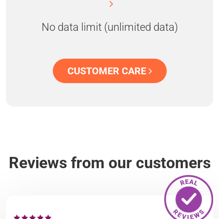
No data limit (unlimited data)
CUSTOMER CARE
Reviews from our customers