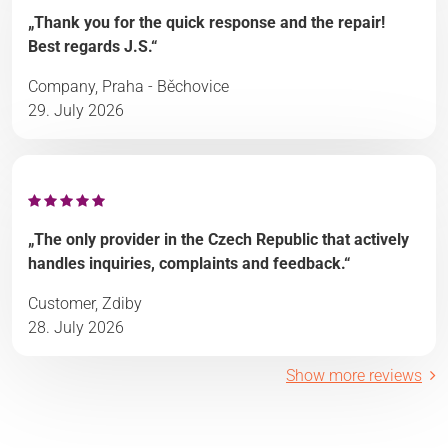
„Thank you for the quick response and the repair!
Best regards J.S.“
Company, Praha - Běchovice
29. July 2026
„The only provider in the Czech Republic that actively
handles inquiries, complaints and feedback.“
Customer, Zdiby
28. July 2026
Show more reviews