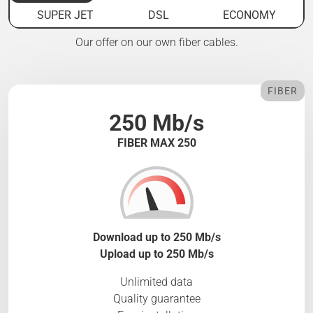
SUPER JET
DSL
ECONOMY
Our offer on our own fiber cables.
FIBER
250 Mb/s
FIBER MAX 250
Download up to 250 Mb/s
Upload up to 250 Mb/s
Unlimited data
Quality guarantee