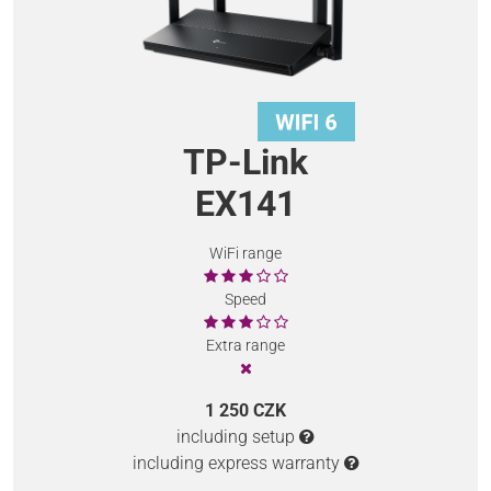
TP-Link
EX141
WiFi range
Speed
Extra range
1 250 CZK
including setup
including express warranty