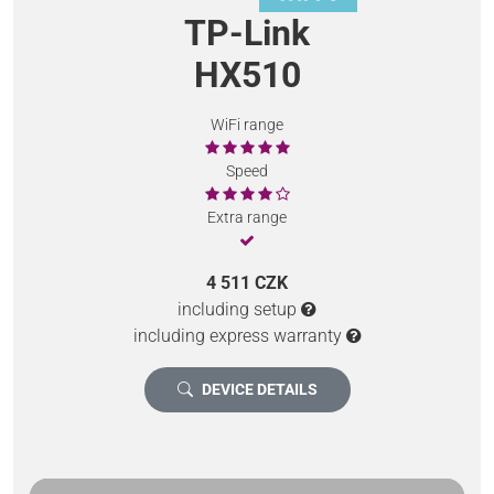
TP-Link
HX510
WiFi range
Speed
Extra range
4 511 CZK
including setup
including express warranty
DEVICE DETAILS