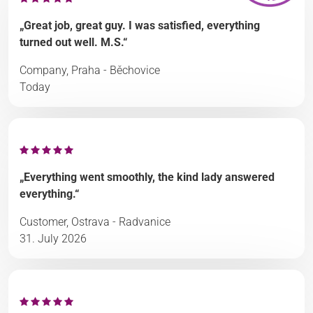
„Great job, great guy. I was satisfied, everything
turned out well. M.S.“
Company, Praha - Běchovice
Today
„Everything went smoothly, the kind lady answered
everything.“
Customer, Ostrava - Radvanice
31. July 2026