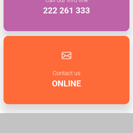
222 261 333
Contact us
ONLINE