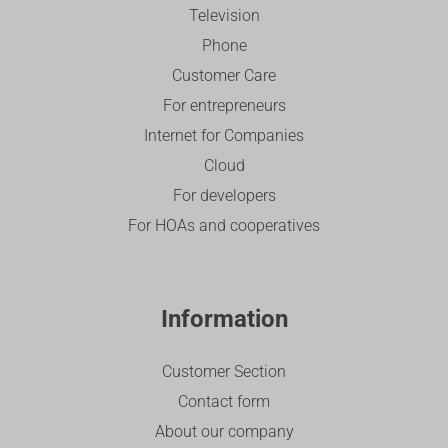
Television
Phone
Customer Care
For entrepreneurs
Internet for Companies
Cloud
For developers
For HOAs and cooperatives
Information
Customer Section
Contact form
About our company