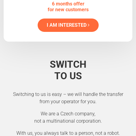
6 months offer
for new customers
I AM INTERESTED
SWITCH
TO US
Switching to us is easy – we will handle the transfer
from your operator for you.
We are a Czech company,
not a multinational corporation.
With us, you always talk to a person, not a robot.