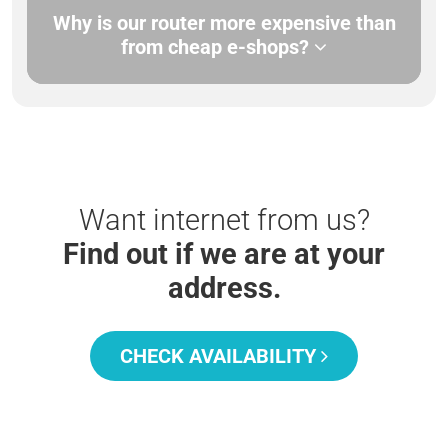
Why is our router more expensive than
from cheap e-shops?
Want internet from us?
Find out if we are at your
address.
CHECK AVAILABILITY