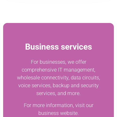
Business services
For businesses, we offer
comprehensive IT management,
wholesale connectivity, data circuits,
voice services, backup and security
services, and more.
For more information, visit our
business website.