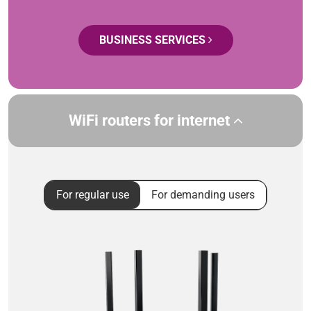
BUSINESS SERVICES
WiFi routers for internet
For regular use
For demanding users