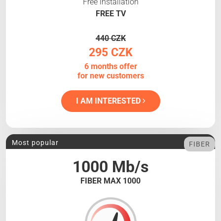
Free installation
FREE TV
440 CZK
295 CZK
6 months offer
for new customers
I AM INTERESTED
Most popular
FIBER
1000 Mb/s
FIBER MAX 1000