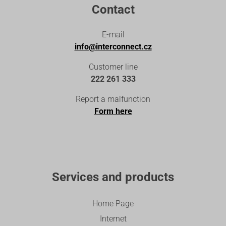
Contact
E-mail
info@interconnect.cz
Customer line
222 261 333
Report a malfunction
Form here
Services and products
Home Page
Internet