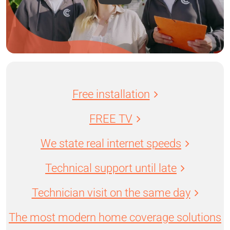
Free installation
FREE TV
We state real internet speeds
Technical support until late
Technician visit on the same day
The most modern home coverage solutions