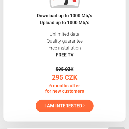
Download up to 1000 Mb/s
Upload up to 1000 Mb/s
Unlimited data
Quality guarantee
Free installation
FREE TV
595 CZK
295 CZK
6 months offer
for new customers
I AM INTERESTED