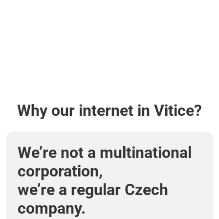
Why our internet in Vitice?
We’re not a multinational
corporation,
we’re a regular Czech
company.