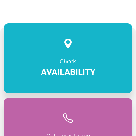
Check
AVAILABILITY
Call our info line