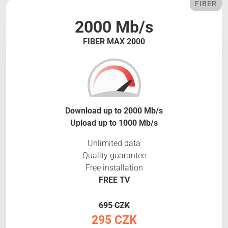
FIBER
2000 Mb/s
FIBER MAX 2000
Download up to 2000 Mb/s
Upload up to 1000 Mb/s
Unlimited data
Quality guarantee
Free installation
FREE TV
695 CZK
295 CZK