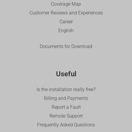
Coverage Map
Customer Reviews and Experiences
Career
English
Documents for Download
Useful
Is the installation really free?
Billing and Payments
Report a Fault
Remote Support
Frequently Asked Questions