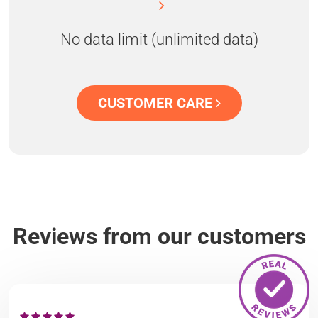
No data limit (unlimited data)
CUSTOMER CARE
Reviews from our customers