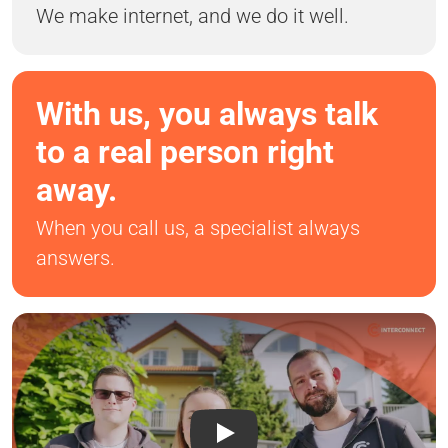
We make internet, and we do it well.
With us, you always talk
to a real person right
away.
When you call us, a specialist always
answers.