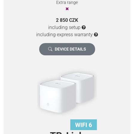
Extra range
2 850 CZK
including setup
including express warranty
DEVICE DETAILS