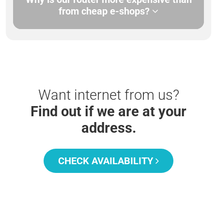
from cheap e-shops?
Want internet from us?
Find out if we are at your
address.
CHECK AVAILABILITY