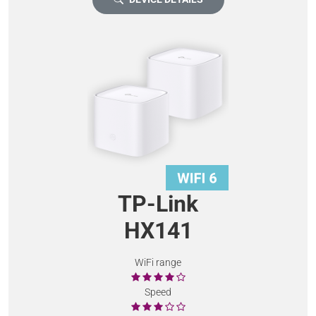
TP-Link
HX141
WiFi range
Speed