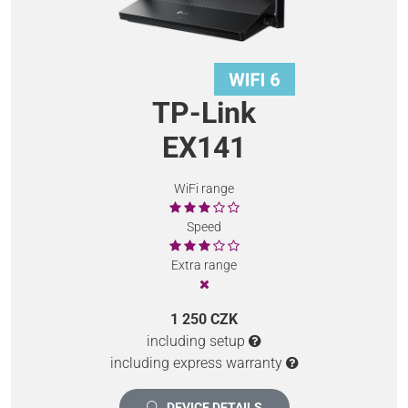
TP-Link
EX141
WiFi range
Speed
Extra range
1 250 CZK
including setup
including express warranty
DEVICE DETAILS