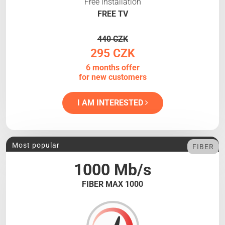
Free installation
FREE TV
440 CZK
295 CZK
6 months offer
for new customers
I AM INTERESTED
Most popular
FIBER
1000 Mb/s
FIBER MAX 1000