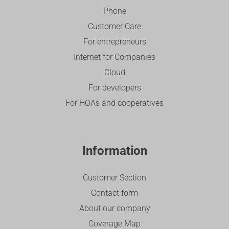
Phone
Customer Care
For entrepreneurs
Internet for Companies
Cloud
For developers
For HOAs and cooperatives
Information
Customer Section
Contact form
About our company
Coverage Map