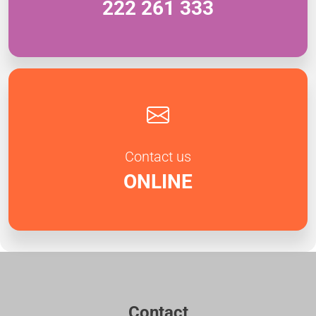
222 261 333
Contact us
ONLINE
Contact