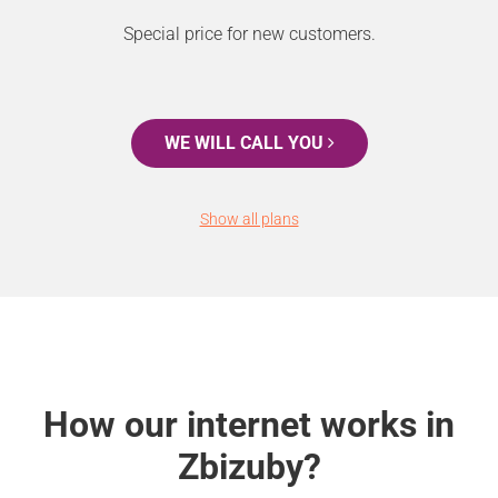
Special price for new customers.
WE WILL CALL YOU
Show all plans
How our internet works in
Zbizuby?