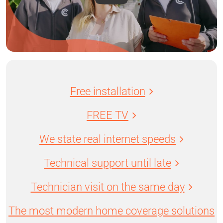
Free installation
FREE TV
We state real internet speeds
Technical support until late
Technician visit on the same day
The most modern home coverage solutions