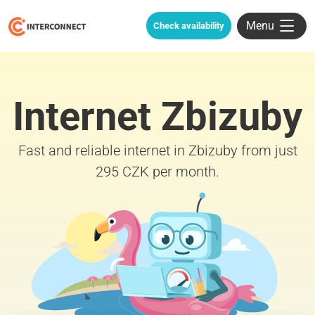
Menu
Check availability
Internet Zbizuby
Fast and reliable internet in Zbizuby from just
295 CZK per month.