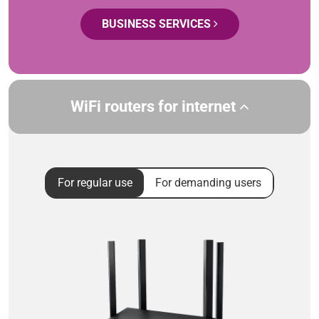
BUSINESS SERVICES
WiFi routers for internet
For regular use
For demanding users