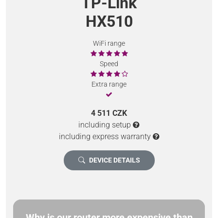
TP-Link
HX510
WiFi range
Speed
Extra range
4 511 CZK
including setup
including express warranty
DEVICE DETAILS
Why is our router more expensive than