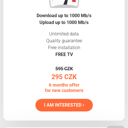
Download up to 1000 Mb/s
Upload up to 1000 Mb/s
Unlimited data
Quality guarantee
Free installation
FREE TV
595 CZK
295 CZK
6 months offer
for new customers
I AM INTERESTED