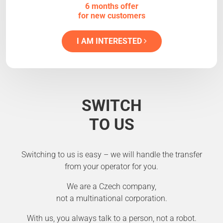
6 months offer
for new customers
I AM INTERESTED
SWITCH
TO US
Switching to us is easy – we will handle the transfer
from your operator for you.
We are a Czech company,
not a multinational corporation.
With us, you always talk to a person, not a robot.