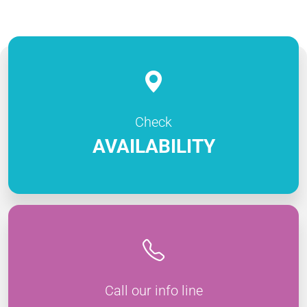
Check
AVAILABILITY
Call our info line