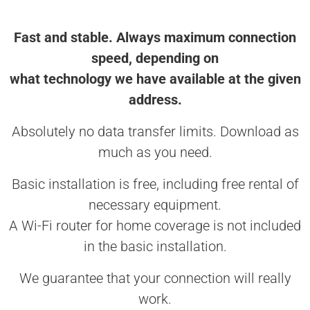
Fast and stable. Always maximum connection
speed, depending on
what technology we have available at the given
address.
Absolutely no data transfer limits. Download as
much as you need.
Basic installation is free, including free rental of
necessary equipment.
A Wi-Fi router for home coverage is not included
in the basic installation.
We guarantee that your connection will really
work.