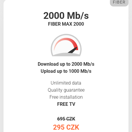
FIBER
2000 Mb/s
FIBER MAX 2000
Download up to 2000 Mb/s
Upload up to 1000 Mb/s
Unlimited data
Quality guarantee
Free installation
FREE TV
695 CZK
295 CZK