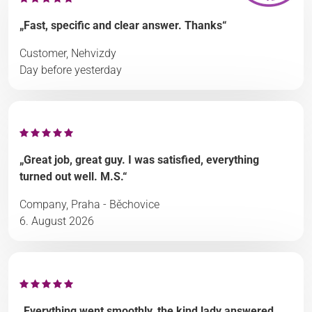
„Fast, specific and clear answer. Thanks“
Customer, Nehvizdy
Day before yesterday
„Great job, great guy. I was satisfied, everything
turned out well. M.S.“
Company, Praha - Běchovice
6. August 2026
„Everything went smoothly, the kind lady answered