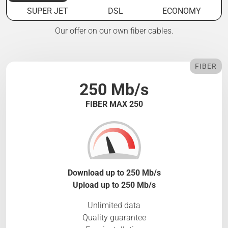
SUPER JET
DSL
ECONOMY
Our offer on our own fiber cables.
FIBER
250 Mb/s
FIBER MAX 250
Download up to 250 Mb/s
Upload up to 250 Mb/s
Unlimited data
Quality guarantee