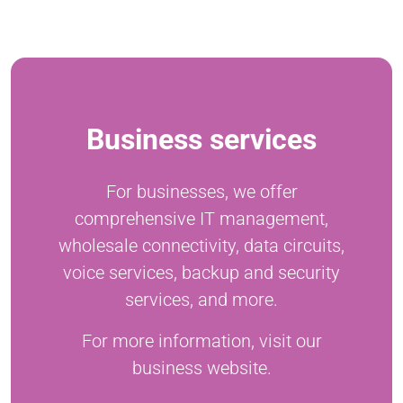
Business services
For businesses, we offer
comprehensive IT management,
wholesale connectivity, data circuits,
voice services, backup and security
services, and more.
For more information, visit our
business website.