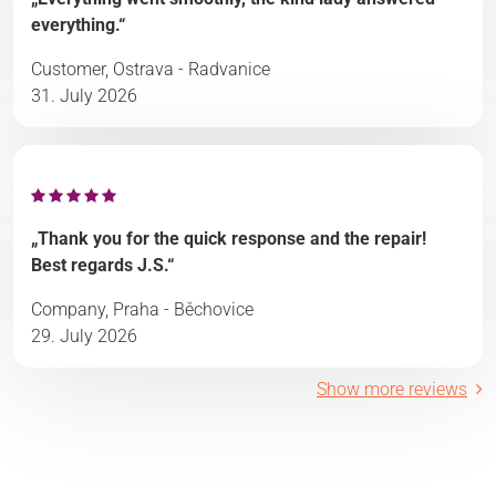
everything.“
Customer, Ostrava - Radvanice
31. July 2026
„Thank you for the quick response and the repair!
Best regards J.S.“
Company, Praha - Běchovice
29. July 2026
Show more reviews