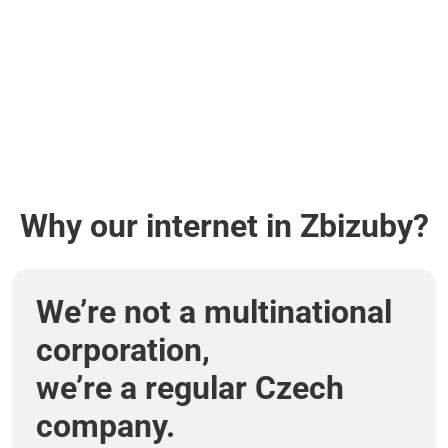
Why our internet in Zbizuby?
We’re not a multinational
corporation,
we’re a regular Czech
company.