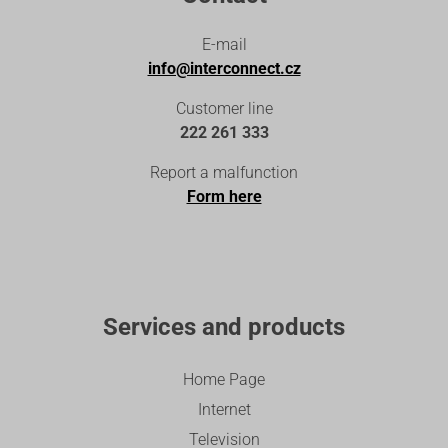
E-mail
info@interconnect.cz
Customer line
222 261 333
Report a malfunction
Form here
Services and products
Home Page
Internet
Television