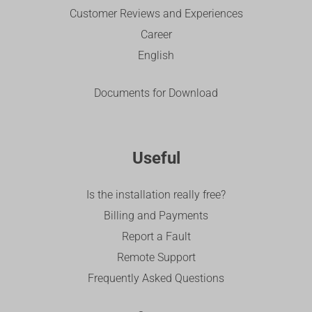
Customer Reviews and Experiences
Career
English
Documents for Download
Useful
Is the installation really free?
Billing and Payments
Report a Fault
Remote Support
Frequently Asked Questions