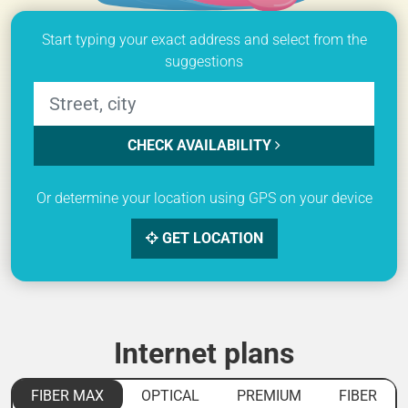
Start typing your exact address and select from the
suggestions
CHECK AVAILABILITY
Or determine your location using GPS on your device
GET LOCATION
Internet plans
FIBER MAX
OPTICAL
PREMIUM
FIBER