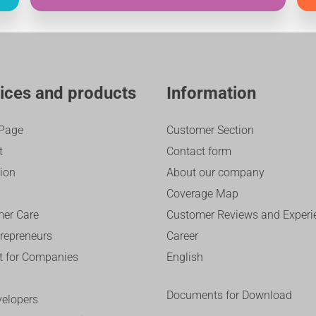
ices and products
Information
Page
Customer Section
t
Contact form
sion
About our company
Coverage Map
er Care
Customer Reviews and Experi
trepreneurs
Career
et for Companies
English
Documents for Download
velopers