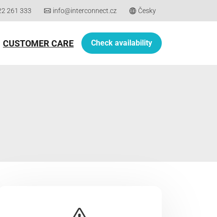
22 261 333
info@interconnect.cz
Česky
CUSTOMER CARE
Check availability