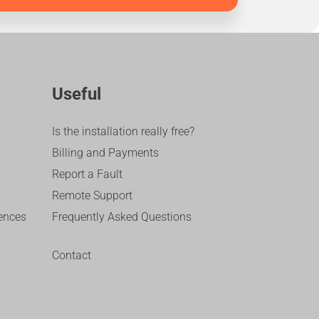
Useful
Is the installation really free?
Billing and Payments
Report a Fault
Remote Support
ences
Frequently Asked Questions
Contact