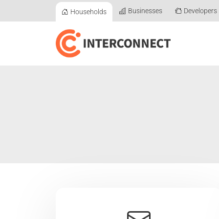
Businesses
Developers
Households