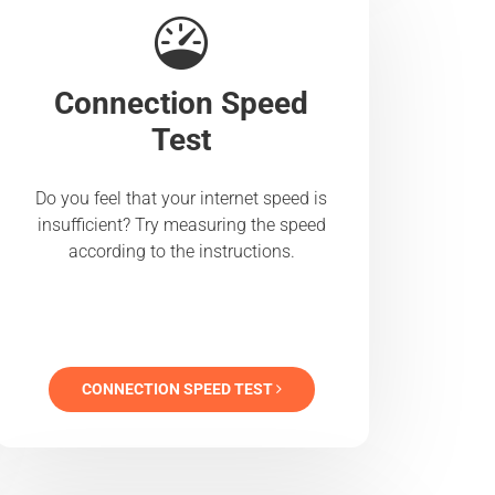
Connection Speed
Test
Do you feel that your internet speed is
insufficient? Try measuring the speed
according to the instructions.
CONNECTION SPEED TEST