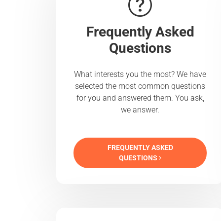
Frequently Asked
Questions
What interests you the most? We have
selected the most common questions
for you and answered them. You ask,
we answer.
FREQUENTLY ASKED
QUESTIONS