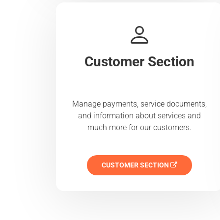
Customer Section
Manage payments, service documents,
and information about services and
much more for our customers.
CUSTOMER SECTION