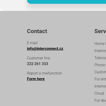
Contact
Serv
E-mail
Home 
info@interconnect.cz
Interne
Televi
Customer line
222 261 333
Phone
Custom
Report a malfunction
Form here
For en
Intern
Cloud
For de