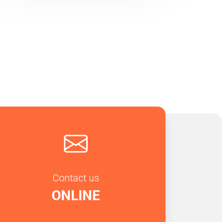
Contact us
ONLINE