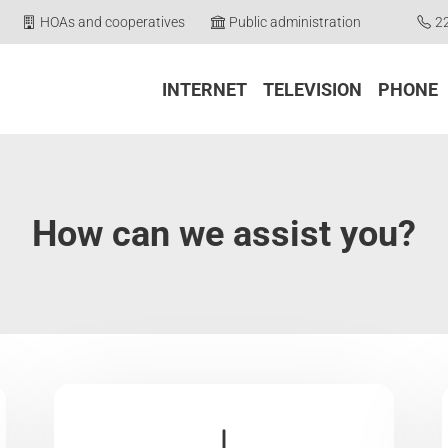
HOAs and cooperatives
Public administration
2
INTERNET
TELEVISION
PHONE
How can we assist you?