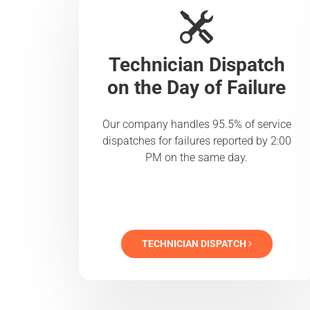
Technician Dispatch
on the Day of Failure
Our company handles 95.5% of service
dispatches for failures reported by 2:00
PM on the same day.
TECHNICIAN DISPATCH