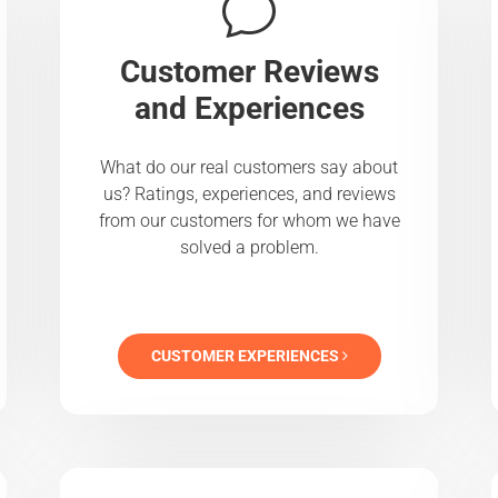
Customer Reviews
and Experiences
What do our real customers say about
us? Ratings, experiences, and reviews
from our customers for whom we have
solved a problem.
CUSTOMER EXPERIENCES