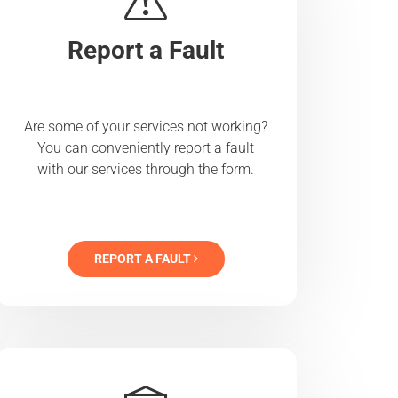
Report a Fault
Are some of your services not working?
You can conveniently report a fault
with our services through the form.
REPORT A FAULT