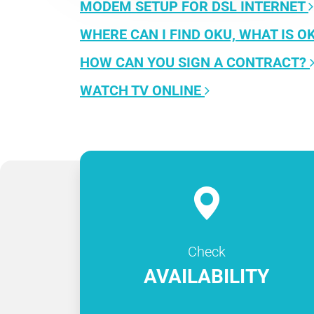
MODEM SETUP FOR DSL INTERNET
WHERE CAN I FIND OKU, WHAT IS O
HOW CAN YOU SIGN A CONTRACT?
WATCH TV ONLINE
Check
AVAILABILITY