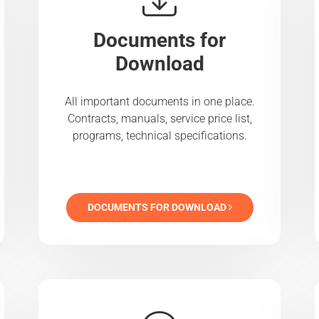
Documents for
Download
All important documents in one place.
Contracts, manuals, service price list,
programs, technical specifications.
DOCUMENTS FOR DOWNLOAD