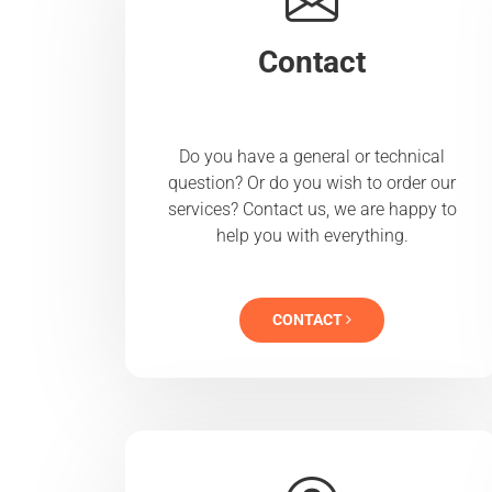
Contact
Do you have a general or technical
question? Or do you wish to order our
services? Contact us, we are happy to
help you with everything.
CONTACT