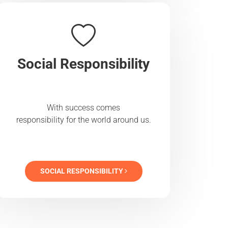
Social Responsibility
With success comes
responsibility for the world around us.
SOCIAL RESPONSIBILITY