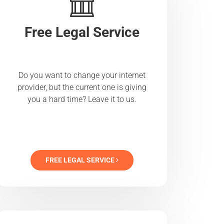
Free Legal Service
Do you want to change your internet
provider, but the current one is giving
you a hard time? Leave it to us.
FREE LEGAL SERVICE