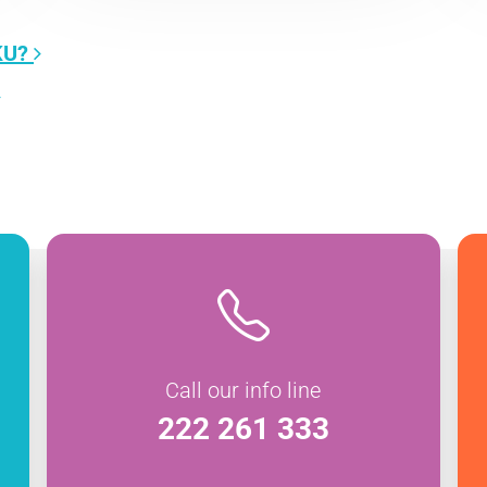
KU?
Call our info line
222 261 333