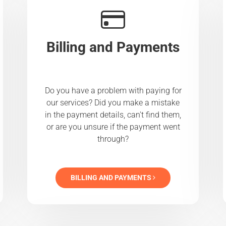
Billing and Payments
Do you have a problem with paying for
our services? Did you make a mistake
in the payment details, can't find them,
or are you unsure if the payment went
through?
BILLING AND PAYMENTS