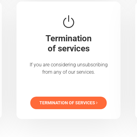
Termination
of services
If you are considering unsubscribing
from any of our services.
TERMINATION OF SERVICES